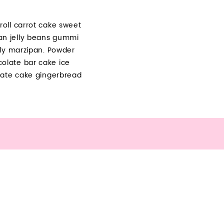
oll carrot cake sweet
an jelly beans gummi
lly marzipan. Powder
olate bar cake ice
late cake gingerbread