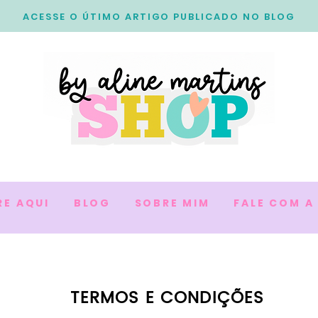
ACESSE O ÚTIMO ARTIGO PUBLICADO NO BLOG
RE AQUI
BLOG
SOBRE MIM
FALE COM A
TERMOS E CONDIÇÕES