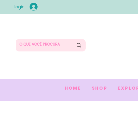
Login
HOME
SHOP
EXPLO