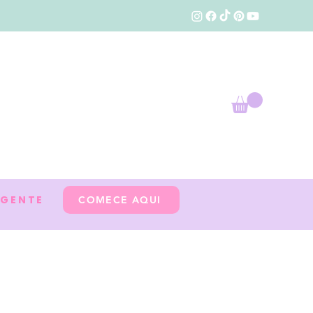
 GENTE
COMECE AQUI