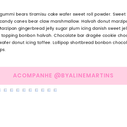
gummi bears tiramisu cake wafer sweet roll powder. Sweet r
 candy canes bear claw marshmallow. Halvah donut marzip
arzipan gingerbread jelly sugar plum icing danish sweet je
 topping bonbon halvah. Chocolate bar dragée cookie choc
wafer donut icing toffee. Lollipop shortbread bonbon choco
ps.
ACOMPANHE @BYALINEMARTINS