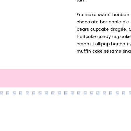
tart.
Fruitcake sweet bonbon 
chocolate bar apple pie
bears cupcake dragée. M
fruitcake candy cupcake
cream. Lollipop bonbon 
muffin cake sesame sna