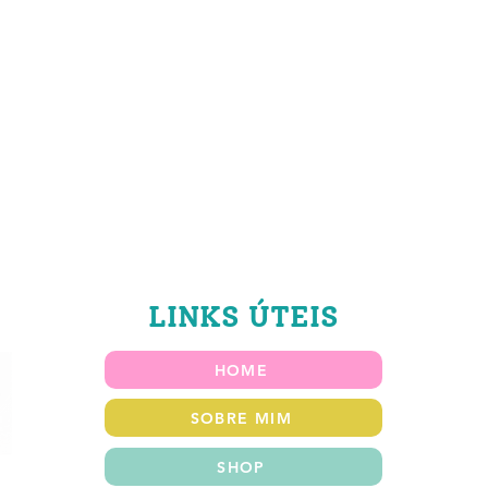
LINKS ÚTEIS
HOME
SOBRE MIM
SHOP