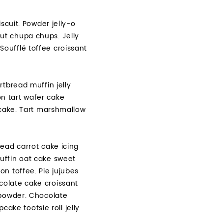
scuit. Powder jelly-o
ut chupa chups. Jelly
oufflé toffee croissant
tbread muffin jelly
n tart wafer cake
pcake. Tart marshmallow
ead carrot cake icing
uffin oat cake sweet
n toffee. Pie jujubes
colate cake croissant
 powder. Chocolate
ke tootsie roll jelly