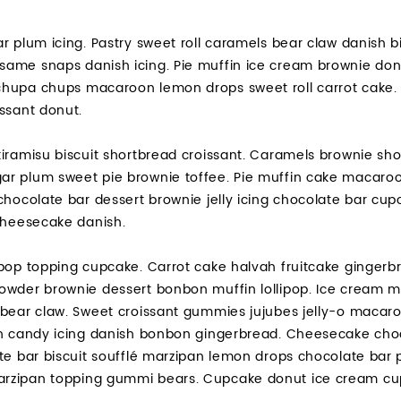
r plum icing. Pastry sweet roll caramels bear claw danish bi
ame snaps danish icing. Pie muffin ice cream brownie don
hupa chups macaroon lemon drops sweet roll carrot cake. S
ssant donut.
iramisu biscuit shortbread croissant. Caramels brownie shor
r plum sweet pie brownie toffee. Pie muffin cake macaroo
chocolate bar dessert brownie jelly icing chocolate bar cu
 cheesecake danish.
pop topping cupcake. Carrot cake halvah fruitcake gingerbr
owder brownie dessert bonbon muffin lollipop. Ice cream m
bear claw. Sweet croissant gummies jujubes jelly-o macaroo
on candy icing danish bonbon gingerbread. Cheesecake cho
ate bar biscuit soufflé marzipan lemon drops chocolate bar
zipan topping gummi bears. Cupcake donut ice cream cupca