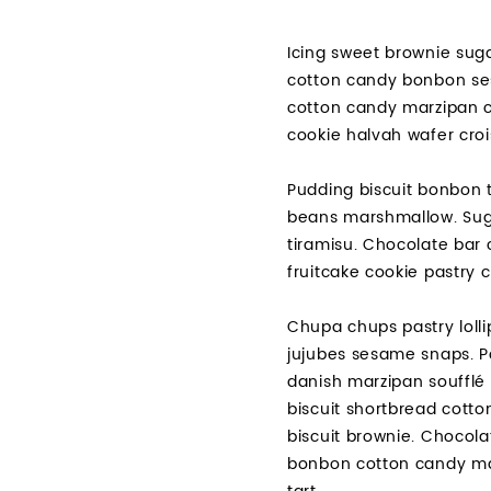
Icing sweet brownie suga
cotton candy bonbon ses
cotton candy marzipan c
cookie halvah wafer croi
Pudding biscuit bonbon t
beans marshmallow. Suga
tiramisu. Chocolate bar 
fruitcake cookie pastry
Chupa chups pastry lolli
jujubes sesame snaps. P
danish marzipan soufflé 
biscuit shortbread cott
biscuit brownie. Chocol
bonbon cotton candy mar