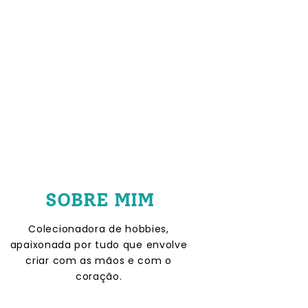
SOBRE MIM
Colecionadora de hobbies,
apaixonada por tudo que envolve
criar com as mãos e com o
coração.